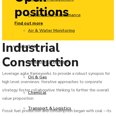
positions
Preventative Maintenance
Find out more
Air & Water Monitoring
Industrial
Industries
Construction
Industries Overview
Leverage agile frameworks to provide a robust synopsis for
Oil & Gas
high level overviews. Iterative approaches to corporate
strategy foster collaborative thinking to further the overall
Chemical
value proposition.
Transport & Logistics
Fossil fuel production and consumption began with coal – its