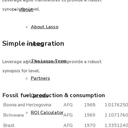
Leverage agile frameworks to provide a robust
synopsis for level.
About
About Lasso
Simple integration
News
The Lasso Team
Leverage agile frameworks to provide a robust
synopsis for level.
Partners
Fossil fuel production & consumption
Careers
Bosnia and Herzegovina
AFG
1968
1.017625
ROI Calculator
Botswana
AFG
1969
1.107176
Brazil
AFG
1970
1.335124