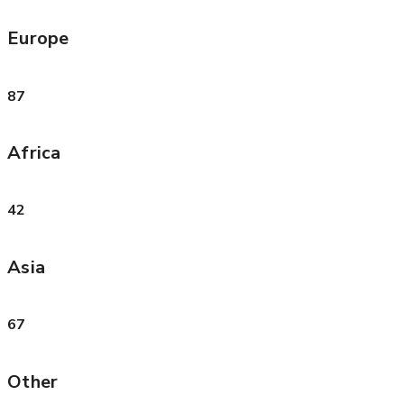
Europe
87
Africa
42
Asia
67
Other