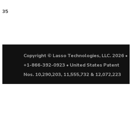
35
Copyright © Lasso Technologies, LLC. 2026 •
+1-866-392-0923 • United States Patent
Nos. 10,290,203, 11,555,732 & 12,072,223