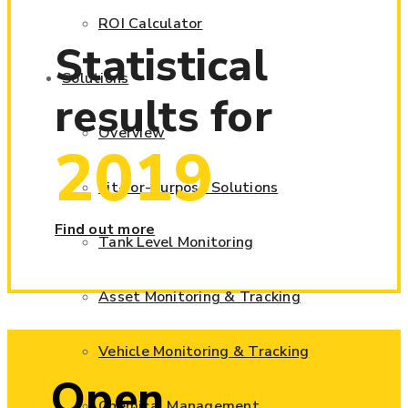
ROI Calculator
Statistical
Solutions
results for
Overview
2019
Fit-for-Purpose Solutions
Find out more
Tank Level Monitoring
Asset Monitoring & Tracking
Vehicle Monitoring & Tracking
Open
Chemical Management