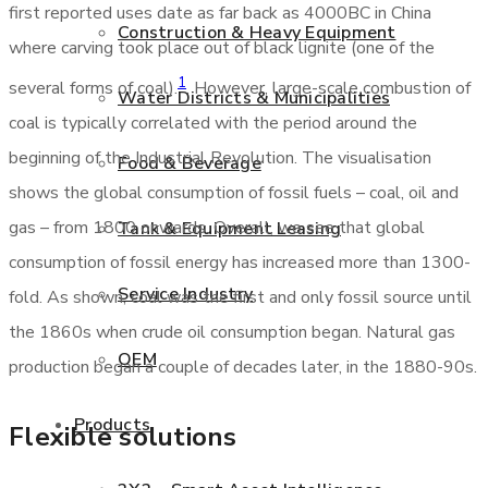
first reported uses date as far back as 4000BC in China
Construction & Heavy Equipment
where carving took place out of black lignite (one of the
1
several forms of coal).
. However, large-scale combustion of
Water Districts & Municipalities
coal is typically correlated with the period around the
beginning of the Industrial Revolution. The visualisation
Food & Beverage
shows the global consumption of fossil fuels – coal, oil and
gas – from 1800 onwards. Overall, we see that global
Tank & Equipment Leasing
consumption of fossil energy has increased more than 1300-
Service Industry
fold. As shown, coal was the first and only fossil source until
the 1860s when crude oil consumption began. Natural gas
OEM
production began a couple of decades later, in the 1880-90s.
Products
Flexible solutions