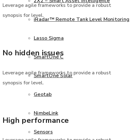
2X2 – Smart Asset Intelligence
Leverage agile frameworks to provide a robust
synopsis for level.
iRadar™ Remote Tank Level Monitoring
Lasso Sigma
No hidden issues
SmartOne C
Leverage agile frameworks to provide a robust
SmartOne Solar
synopsis for level.
Geotab
NimbeLink
High performance
Sensors