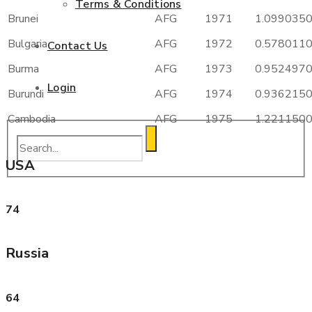
Terms & Conditions
Brunei
AFG
1971
1.099035
Bulgaria
AFG
1972
0.578011
Contact Us
Burma
AFG
1973
0.952497
Login
Burundi
AFG
1974
0.936215
Cambodia
AFG
1975
1.221150
USA
74
Russia
64