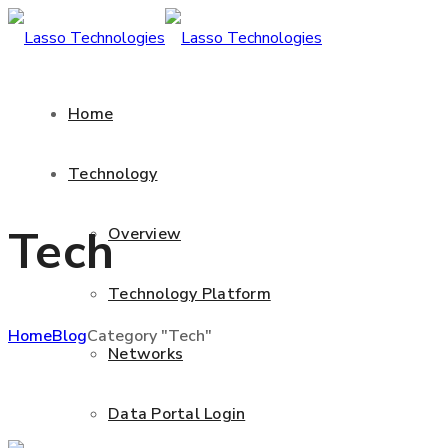
Home
Technology
Tech
Overview
Technology Platform
Home
Blog
Category "Tech"
Networks
Data Portal Login