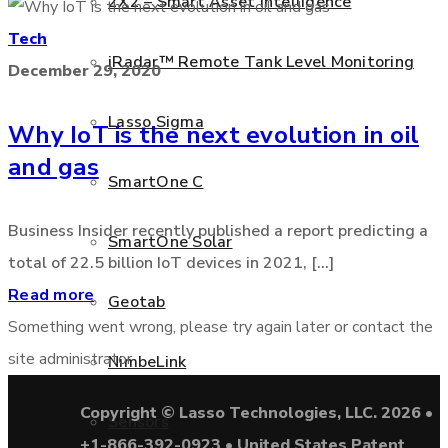
2X2 – Smart Asset Intelligence
Tech
iRadar™ Remote Tank Level Monitoring
December 29, 2020
Lasso Sigma
Why IoT is the next evolution in oil
and gas
SmartOne C
Business Insider recently published a report predicting a
SmartOne Solar
total of 22.5 billion IoT devices in 2021, [...]
Read more
Geotab
Something went wrong, please try again later or contact the
site administrator
NimbeLink
Copyright © Lasso Technologies, LLC. 2026 •
Sensors
+1-866-392-0923 • United States Patent