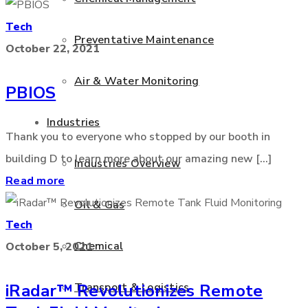
Tech
Preventative Maintenance
October 22, 2021
Air & Water Monitoring
PBIOS
Industries
Thank you to everyone who stopped by our booth in
building D to learn more about our amazing new [...]
Industries Overview
Read more
Oil & Gas
Tech
Chemical
October 5, 2021
Transport & Logistics
iRadar™ Revolutionizes Remote