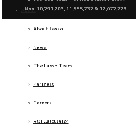
Nos. 10,290,203, 11,555,732 & 12,072,223
About
About Lasso
News
The Lasso Team
Partners
Careers
ROI Calculator