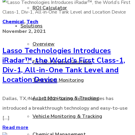
ROI Calculator
Chemical
,
Tech
Solutions
November 2, 2021
Overview
Lasso Technologies Introduces
iRadar™, the World’s First Class-1,
Fit-for-Purpose Solutions
Div-1, All-in-One Tank Level and
Location Device
Tank Level Monitoring
Asset Monitoring & Tracking
Dallas, TX, Nov 2, 2021 – Lasso Technologies has
introduced a breakthrough technology and easy-to-use
Vehicle Monitoring & Tracking
[...]
Read more
Chemical Management