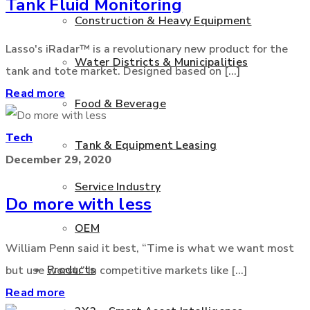
Tank Fluid Monitoring
Construction & Heavy Equipment
Lasso's iRadar™ is a revolutionary new product for the
Water Districts & Municipalities
tank and tote market. Designed based on [...]
Read more
Food & Beverage
Tech
Tank & Equipment Leasing
December 29, 2020
Service Industry
Do more with less
OEM
William Penn said it best, “Time is what we want most
Products
but use worst.” In competitive markets like [...]
Read more